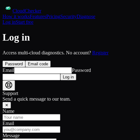
CloudChecker
How it works
Features
Pricing
Security
Diagnose
Log in
Start free
Log in
Access multi-cloud diagnostics. No account?
Register
Password
Email code
Email
Password
Log in
Support
Send a quick message to our team.
✕
Name
Email
Message