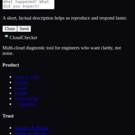
A short, factual description helps us reproduce and respond faster.
Close
Send
CloudChecker
Multi-cloud diagnostic tool for engineers who want clarity, not
noise.
Product
How it works
Pricing
Usage
Profile
Subscription
Changelog
Trust
Security & Privacy
Terms of Service