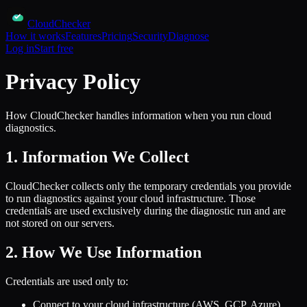
CloudChecker
How it works
Features
Pricing
Security
Diagnose
Log in
Start free
Privacy Policy
How CloudChecker handles information when you run cloud
diagnostics.
1. Information We Collect
CloudChecker collects only the temporary credentials you provide
to run diagnostics against your cloud infrastructure. Those
credentials are used exclusively during the diagnostic run and are
not stored on our servers.
2. How We Use Information
Credentials are used only to:
Connect to your cloud infrastructure (AWS, GCP, Azure)