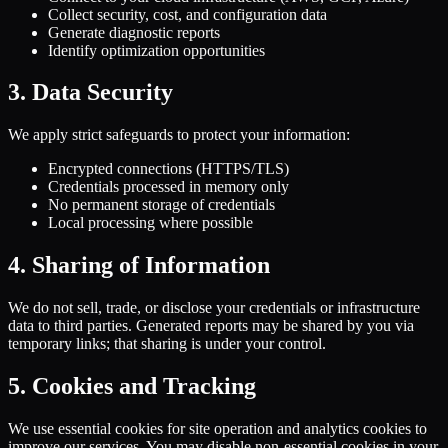
Collect security, cost, and configuration data
Generate diagnostic reports
Identify optimization opportunities
3. Data Security
We apply strict safeguards to protect your information:
Encrypted connections (HTTPS/TLS)
Credentials processed in memory only
No permanent storage of credentials
Local processing where possible
4. Sharing of Information
We do not sell, trade, or disclose your credentials or infrastructure
data to third parties. Generated reports may be shared by you via
temporary links; that sharing is under your control.
5. Cookies and Tracking
We use essential cookies for site operation and analytics cookies to
improve our services. You may disable non-essential cookies in your