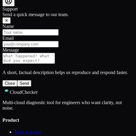
Support
Send a quick message to our team.
✕
Name
Email
Message
A short, factual description helps us reproduce and respond faster.
Close
Send
CloudChecker
Multi-cloud diagnostic tool for engineers who want clarity, not
noise.
Product
How it works