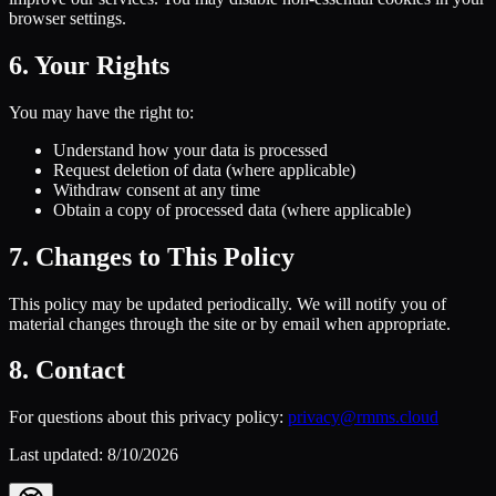
browser settings.
6. Your Rights
You may have the right to:
Understand how your data is processed
Request deletion of data (where applicable)
Withdraw consent at any time
Obtain a copy of processed data (where applicable)
7. Changes to This Policy
This policy may be updated periodically. We will notify you of
material changes through the site or by email when appropriate.
8. Contact
For questions about this privacy policy:
privacy@rmms.cloud
Last updated:
8/10/2026